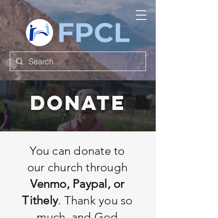
Donate
You can donate to
our church through
Venmo, Paypal, or
Tithely
. Thank you so
much, and God