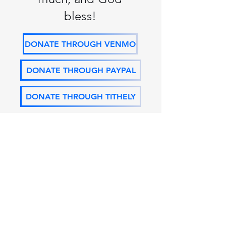
bless!
DONATE THROUGH VENMO
DONATE THROUGH PAYPAL
DONATE THROUGH TITHELY
FPC OF
LIVINGSTON
29586 S FROST RD, LIVINGSTON, LA 70754
(225) 686-2259
|
fpcoflivingston@att.net