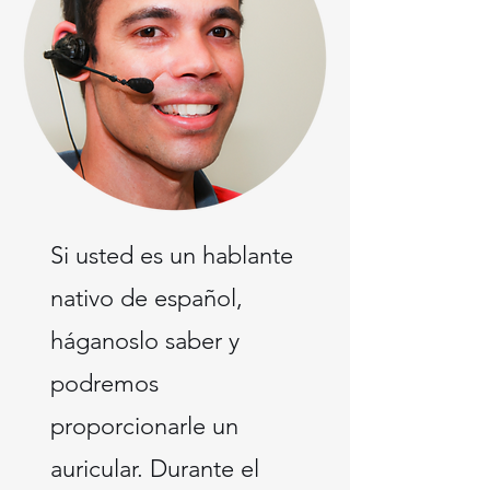
Si usted es un hablante
nativo de español,
háganoslo saber y
podremos
proporcionarle un
auricular. Durante el