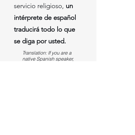
servicio religioso,
un
intérprete de español
traducirá todo lo que
se diga por usted.
Translation: If you are a
native Spanish speaker,
please let us know, and
we can provide an
earpiece for you.
During the church
service, a Spanish
interpreter will translate
everything that is said
for you.