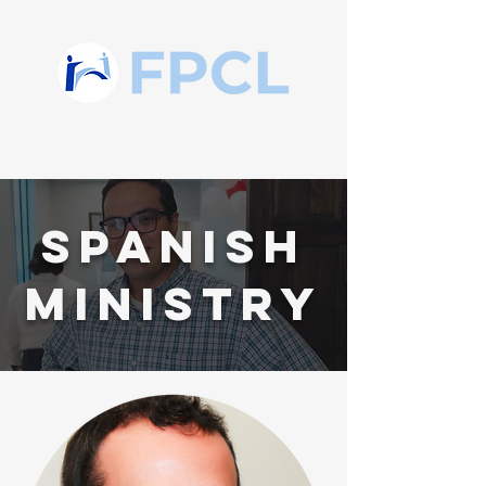
Spanish
MINISTRY